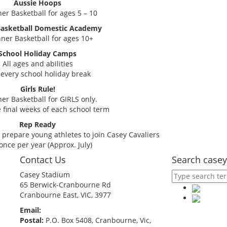
Aussie Hoops
er Basketball for ages 5 – 10
Basketball Domestic Academy
ner Basketball for ages 10+
School Holiday Camps
All ages and abilities
every school holiday break
Girls Rule!
er Basketball for GIRLS only.
 final weeks of each school term
Rep Ready
prepare young athletes to join Casey Cavaliers
once per year (Approx. July)
Contact Us
Search casey
Casey Stadium
65 Berwick-Cranbourne Rd
Cranbourne East, VIC, 3977
Email:
comps@caseybasketball.com.au
Postal:
P.O. Box 5408, Cranbourne, Vic,