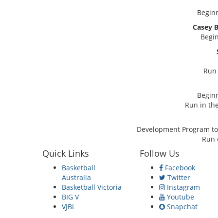
Beginn
Casey 
Begin
Run 
Beginn
Run in the
Development Program to 
Run 
Quick Links
Follow Us
Basketball
Facebook
Australia
Twitter
Basketball Victoria
Instagram
BIG V
Youtube
VJBL
Snapchat