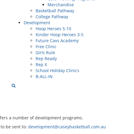
Merchandise
Basketball Pathway
College Pathway
Development
Hoop Heroes 5-10
Kinder Hoop Heroes 3-5
Future Cavs Academy
Free Clinic
Girls Rule
Rep Ready
Rep X
School Holiday Clinics
B-ALL-IN
ffers a number of development programs.
to be sent to:
development@caseybasketball.com.au