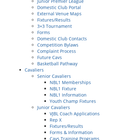
Junior Premier League
Domestic Club Portal
External Venue Maps
Fixtures/Results
3×3 Tournament
Forms
Domestic Club Contacts
Competition Bylaws
Complaint Process
Future Cavs
Basketball Pathway
Cavaliers
Senior Cavaliers
NBL1 Memberships
NBL1 Fixture
NBL1 Information
Youth Champ Fixtures
Junior Cavaliers
VJBL Coach Applications
Rep X
Fixtures/Results
Forms & Information
Cavs Training Programs