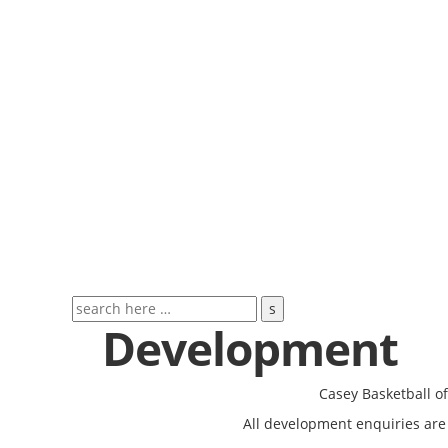
Development
Casey Basketball o
All development enquiries are 