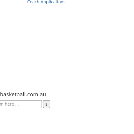
Coach Applications
basketball.com.au