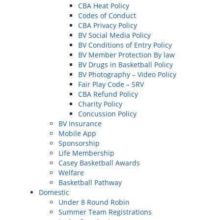
CBA Heat Policy
Codes of Conduct
CBA Privacy Policy
BV Social Media Policy
BV Conditions of Entry Policy
BV Member Protection By law
BV Drugs in Basketball Policy
BV Photography – Video Policy
Fair Play Code – SRV
CBA Refund Policy
Charity Policy
Concussion Policy
BV Insurance
Mobile App
Sponsorship
Life Membership
Casey Basketball Awards
Welfare
Basketball Pathway
Domestic
Under 8 Round Robin
Summer Team Registrations