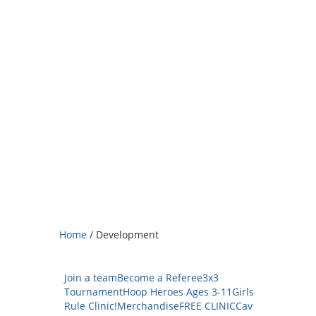
Home
/
Development
Join a team
Become a Referee
3x3
Tournament
Hoop Heroes Ages 3-11
Girls
Rule Clinic!
Merchandise
FREE CLINIC
Cav