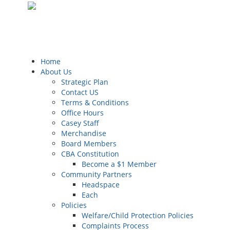
Home
About Us
Strategic Plan
Contact US
Terms & Conditions
Office Hours
Casey Staff
Merchandise
Board Members
CBA Constitution
Become a $1 Member
Community Partners
Headspace
Each
Policies
Welfare/Child Protection Policies
Complaints Process