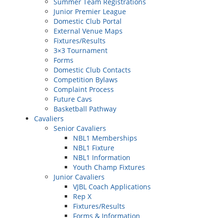
Summer Team Registrations
Junior Premier League
Domestic Club Portal
External Venue Maps
Fixtures/Results
3×3 Tournament
Forms
Domestic Club Contacts
Competition Bylaws
Complaint Process
Future Cavs
Basketball Pathway
Cavaliers
Senior Cavaliers
NBL1 Memberships
NBL1 Fixture
NBL1 Information
Youth Champ Fixtures
Junior Cavaliers
VJBL Coach Applications
Rep X
Fixtures/Results
Forms & Information