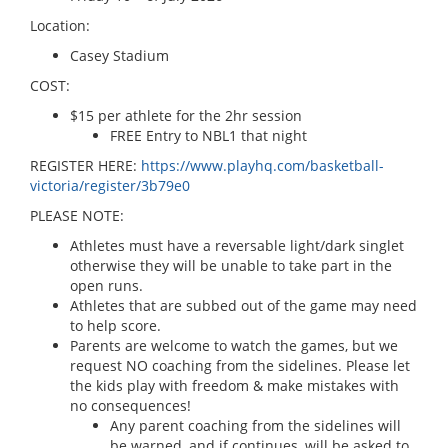
Location:
Casey Stadium
COST:
$15 per athlete for the 2hr session
FREE Entry to NBL1 that night
REGISTER HERE:
https://www.playhq.com/basketball-
victoria/register/3b79e0
PLEASE NOTE:
Athletes must have a reversable light/dark singlet
otherwise they will be unable to take part in the
open runs.
Athletes that are subbed out of the game may need
to help score.
Parents are welcome to watch the games, but we
request NO coaching from the sidelines. Please let
the kids play with freedom & make mistakes with
no consequences!
Any parent coaching from the sidelines will
be warned, and if continues, will be asked to