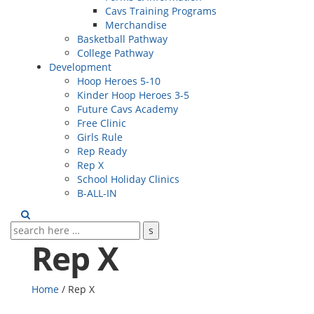
Cavs Training Programs
Merchandise
Basketball Pathway
College Pathway
Development
Hoop Heroes 5-10
Kinder Hoop Heroes 3-5
Future Cavs Academy
Free Clinic
Girls Rule
Rep Ready
Rep X
School Holiday Clinics
B-ALL-IN
Rep X
Home
/
Rep X