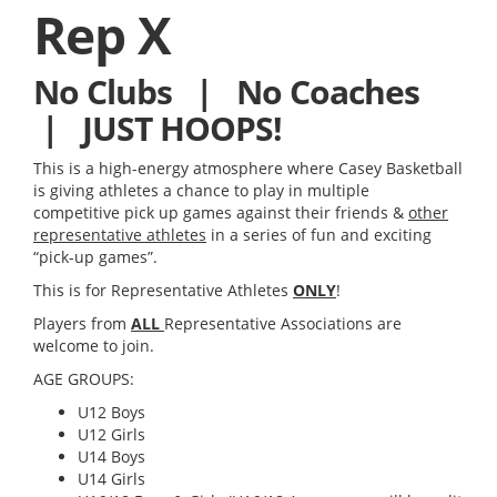
Rep X
No Clubs | No Coaches
| JUST HOOPS!
This is a high-energy atmosphere where Casey Basketball
is giving athletes a chance to play in multiple
competitive
pick up
games against their friends &
other
representative athletes
in a series of fun and exciting
“pick-up games”.
This is for Representative Athletes
ONLY
!
Players from
ALL
Representative Associations are
welcome to join.
AGE GROUPS:
U12 Boys
U12 Girls
U14 Boys
U14 Girls