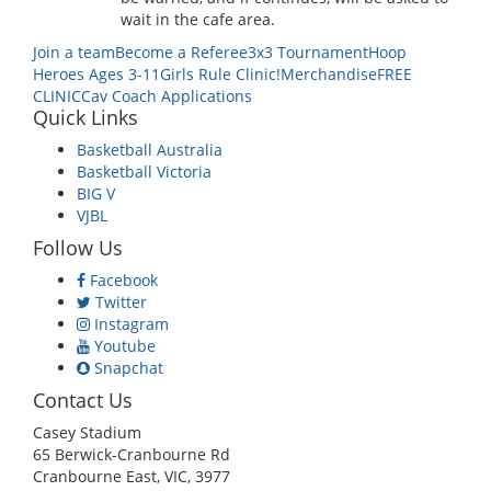
wait in the cafe area.
Join a team
Become a Referee
3x3 Tournament
Hoop
Heroes Ages 3-11
Girls Rule Clinic!
Merchandise
FREE
CLINIC
Cav Coach Applications
Quick Links
Basketball Australia
Basketball Victoria
BIG V
VJBL
Follow Us
Facebook
Twitter
Instagram
Youtube
Snapchat
Contact Us
Casey Stadium
65 Berwick-Cranbourne Rd
Cranbourne East, VIC, 3977