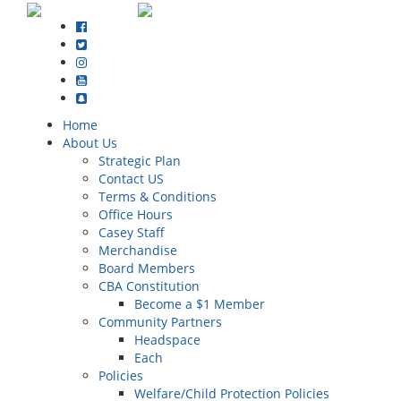
Home
About Us
Strategic Plan
Contact US
Terms & Conditions
Office Hours
Casey Staff
Merchandise
Board Members
CBA Constitution
Become a $1 Member
Community Partners
Headspace
Each
Policies
Welfare/Child Protection Policies