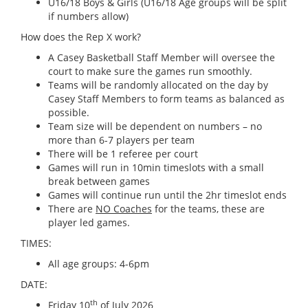
U16/18 Boys & Girls (U16/18 Age groups will be split
if numbers allow)
How does the Rep X work?
A Casey Basketball Staff Member will oversee the
court to make sure the games run smoothly.
Teams will be randomly allocated on the day by
Casey Staff Members to form teams as balanced as
possible.
Team size will be dependent on numbers – no
more than 6-7 players per team
There will be 1 referee per court
Games will run in 10min timeslots with a small
break between games
Games will continue run until the 2hr timeslot ends
There are
NO Coaches
for the teams, these are
player led games.
TIMES:
All age groups: 4-6pm
DATE:
th
Friday 10
of July 2026