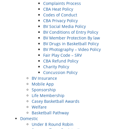
Complaints Process
CBA Heat Policy
Codes of Conduct
CBA Privacy Policy
BV Social Media Policy
BV Conditions of Entry Policy
BV Member Protection By law
BV Drugs in Basketball Policy
BV Photography – Video Policy
Fair Play Code – SRV
CBA Refund Policy
Charity Policy
Concussion Policy
BV Insurance
Mobile App
Sponsorship
Life Membership
Casey Basketball Awards
Welfare
Basketball Pathway
Domestic
Under 8 Round Robin